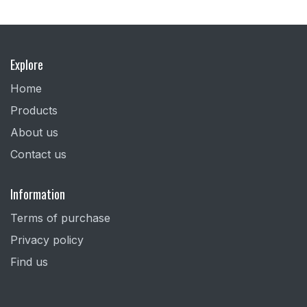
Explore
Home
Products
About us
Contact us
Information
Terms of purchase
Privacy policy
Find us