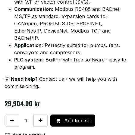
with V/F or vector control (SVC).
Communication:
Modbus RS485 and BACnet
MS/TP as standard, expansion cards for
CANopen, PROFIBUS DP, PROFINET,
EtherNet/IP, DeviceNet, Modbus TCP and
BACnet/IP.
Application:
Perfectly suited for pumps, fans,
conveyors and compressors.
PLC system:
Built-in with free software - easy to
program.
💡
Need help?
Contact us - we will help you with
commissioning.
29,904.00
kr
Add to cart
Add to wishlist