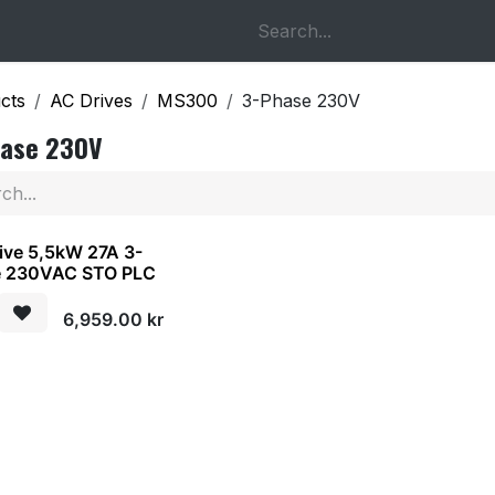
op
About us
Contact us
cts
AC Drives
MS300
3-Phase 230V
hase 230V
ive 5,5kW 27A 3-
e 230VAC STO PLC
6,959.00
kr