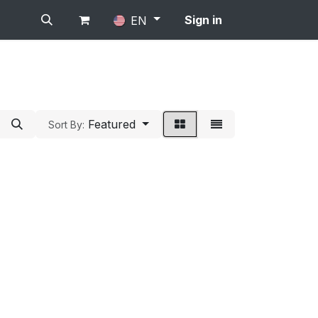
Sign in
EN
Featured
Sort By: