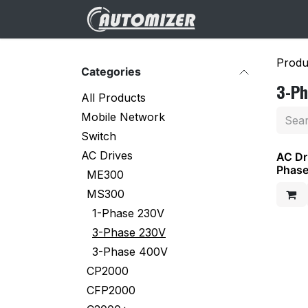
Skip to Content
Home
Websh
Produ
Categories
3-P
All Products
Mobile Network
Switch
AC Drives
AC Dr
Phas
ME300
MS300
1-Phase 230V
3-Phase 230V
3-Phase 400V
CP2000
CFP2000