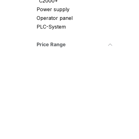
C2000+
Power supply
Operator panel
PLC-System
Price Range